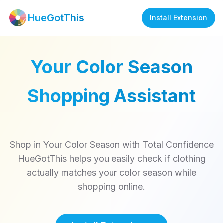
HueGotThis
Install Extension
Your Color Season
Shopping Assistant
Shop in Your Color Season with Total Confidence
HueGotThis helps you easily check if clothing
actually matches your color season while
shopping online.