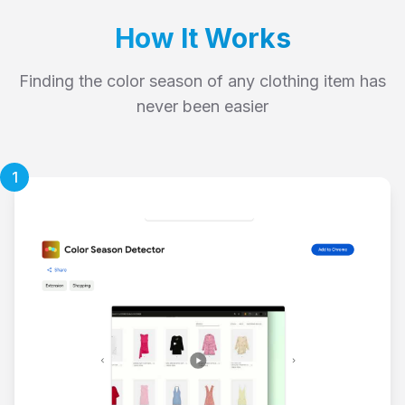
How It Works
Finding the color season of any clothing item has
never been easier
1