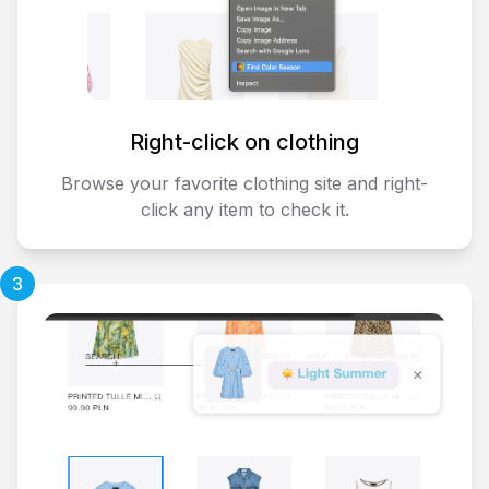
Right-click on clothing
Browse your favorite clothing site and right-
click any item to check it.
3