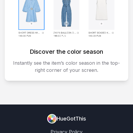
Discover the color season
Instantly see the item’s color season in the top-
right corner of your screen.
HueGotThis
Privacy Policy