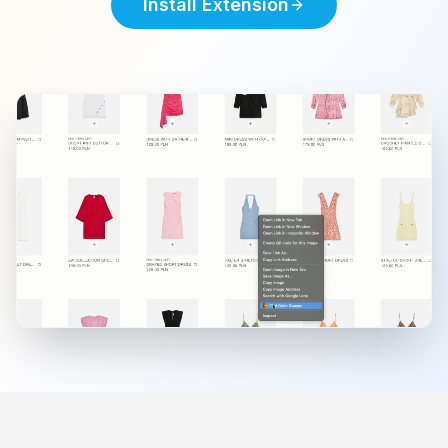
Install Extension