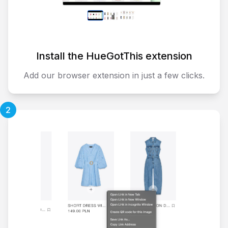
Install the HueGotThis extension
Add our browser extension in just a few clicks.
2